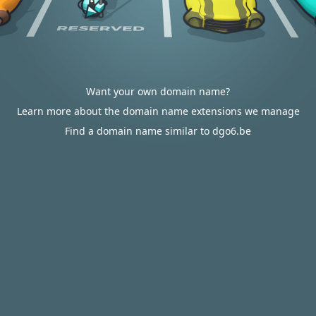
Want your own domain name?
Learn more about the domain name extensions we manage
Find a domain name similar to dgo6.be