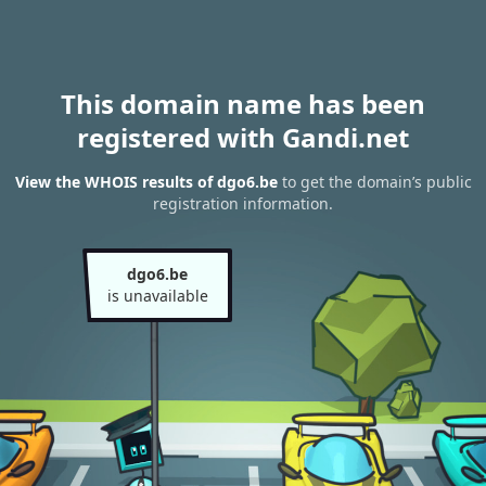
This domain name has been
registered with Gandi.net
View the WHOIS results of dgo6.be
to get the domain’s public
registration information.
dgo6.be
is unavailable